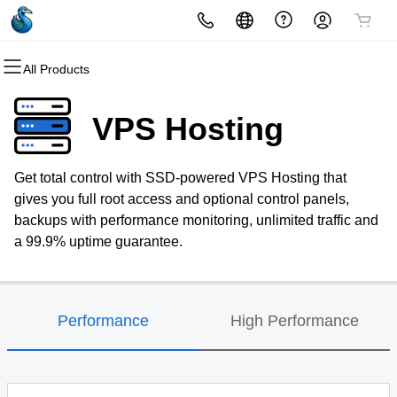
All Products
All Products
All Products
All Products
All Products
Domains
Hosting
Security
Email
VPS Hosting
Domain Registration
Website Hosting
Website Security
Professional Email
Get total control with SSD-powered VPS Hosting that
Bulk Registration
WordPress
SSL
gives you full root access and optional control panels,
backups with performance monitoring, unlimited traffic and
Domain Transfer
Web Hosting Plus
Managed SSL Service
a 99.9% uptime guarantee.
Bulk Transfer
VPS
Website Backup
Performance
High Performance