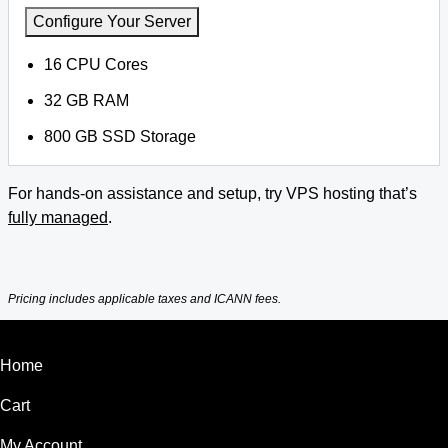
Configure Your Server
16 CPU Cores
32 GB RAM
800 GB SSD Storage
For hands-on assistance and setup, try VPS hosting that’s
fully managed
.
Pricing includes applicable taxes and ICANN fees.
Home
Cart
My Account