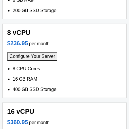
8 GB RAM
200 GB SSD Storage
8 vCPU
$236.95
per month
Configure Your Server
8 CPU Cores
16 GB RAM
400 GB SSD Storage
16 vCPU
$360.95
per month