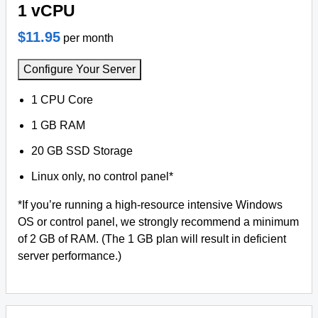
1 vCPU
$11.95
per month
Configure Your Server
1 CPU Core
1 GB RAM
20 GB SSD Storage
Linux only, no control panel*
*If you’re running a high-resource intensive Windows
OS or control panel, we strongly recommend a minimum
of 2 GB of RAM. (The 1 GB plan will result in deficient
server performance.)