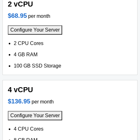
2 vCPU
$68.95
per month
Configure Your Server
2 CPU Cores
4 GB RAM
100 GB SSD Storage
4 vCPU
$136.95
per month
Configure Your Server
4 CPU Cores