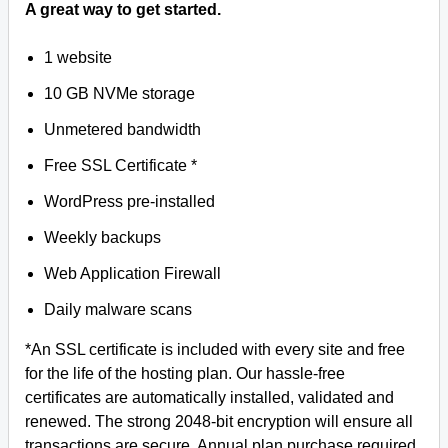
A great way to get started.
1 website
10 GB NVMe storage
Unmetered bandwidth
Free SSL Certificate *
WordPress pre-installed
Weekly backups
Web Application Firewall
Daily malware scans
*An SSL certificate is included with every site and free
for the life of the hosting plan. Our hassle-free
certificates are automatically installed, validated and
renewed. The strong 2048-bit encryption will ensure all
transactions are secure. Annual plan purchase required.