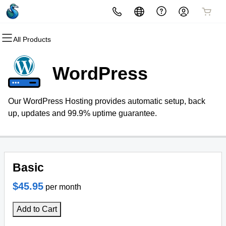
All Products
All Products
All Products
All Products
All Products
Domains
Hosting
Security
Email
WordPress
Domain Registration
Website Hosting
Website Security
Professional Email
Our WordPress Hosting provides automatic setup, back
Bulk Registration
WordPress
SSL
up, updates and 99.9% uptime guarantee.
Domain Transfer
Web Hosting Plus
Managed SSL Service
Bulk Transfer
VPS
Website Backup
Basic
$45.95
per month
Add to Cart