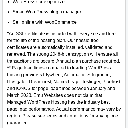
WordPress code optimizer
Smart WordPress plugin manager
Sell online with WooCommerce
*An SSL certificate is included with every site and free
for the life of the hosting plan. Our hassle-free
certificates are automatically installed, validated and
renewed. The strong 2048-bit encryption will ensure all
transactions are secure. Annual plan purchase required.
** Page load times compared to leading WordPress
hosting providers Flywheel, Automattic, Siteground,
Hostgator, Dreamhost, Namecheap, Hostinger, Bluehost
and IONOS for page load times between January and
March 2023. Emu Websites does not claim that
Managed WordPress Hosting has the industry best
page load performance. Actual performance may vary by
region. Please see terms and conditions for any uptime
guarantee.