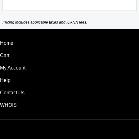
Pricing includes applicable taxes and ICANN fees.
Home
Cart
My Account
Help
Contact Us
WHOIS
AUD