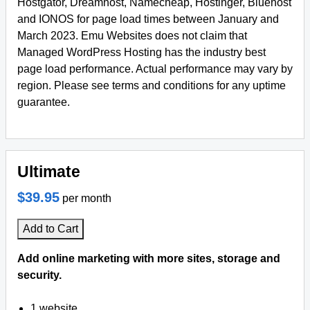
Hostgator, Dreamhost, Namecheap, Hostinger, Bluehost
and IONOS for page load times between January and
March 2023. Emu Websites does not claim that
Managed WordPress Hosting has the industry best
page load performance. Actual performance may vary by
region. Please see terms and conditions for any uptime
guarantee.
Ultimate
$39.95
per month
Add to Cart
Add online marketing with more sites, storage and
security.
1 website