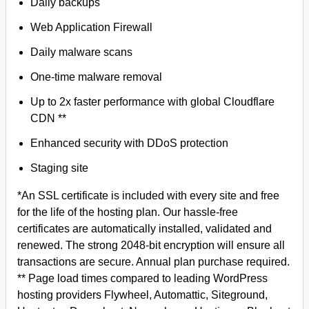
Daily backups
Web Application Firewall
Daily malware scans
One-time malware removal
Up to 2x faster performance with global Cloudflare
CDN **
Enhanced security with DDoS protection
Staging site
*An SSL certificate is included with every site and free
for the life of the hosting plan. Our hassle-free
certificates are automatically installed, validated and
renewed. The strong 2048-bit encryption will ensure all
transactions are secure. Annual plan purchase required.
** Page load times compared to leading WordPress
hosting providers Flywheel, Automattic, Siteground,